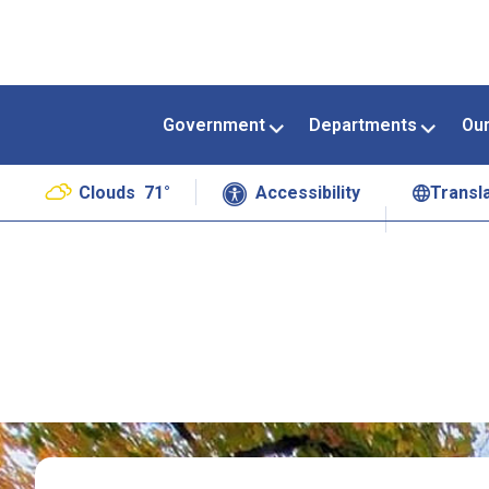
Government
Departments
Ou
Clouds
71°
Accessibility
Transl