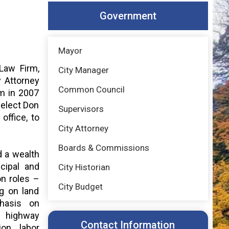
Government
Mayor
Law Firm,
City Manager
y Attorney
Common Council
rm in 2007
-elect Don
Supervisors
office, to
City Attorney
Boards & Commissions
d a wealth
cipal and
City Historian
on roles –
City Budget
g on land
hasis on
, highway
Contact Information
ion, labor