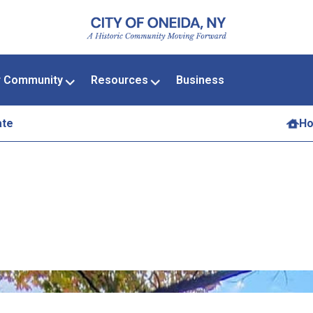
r Community
Resources
Business
ate
H