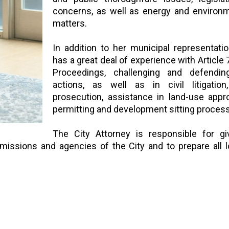
concerns, as well as energy and environm
matters.
In addition to her municipal representati
has a great deal of experience with Article 
Proceedings, challenging and defendi
actions, as well as in civil litigation,
prosecution, assistance in land-use appr
permitting and development sitting proce
The City Attorney is responsible for giv
mmissions and agencies of the City and to prepare all l