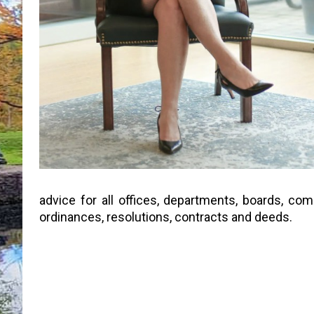
advice for all offices, departments, boards, co
ordinances, resolutions, contracts and deeds.