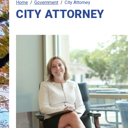
Home
Government
City Attorney
CITY ATTORNEY