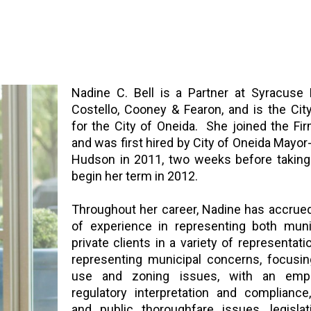
Nadine C. Bell is a Partner at Syracuse 
Costello, Cooney & Fearon, and is the Cit
for the City of Oneida. She joined the Fi
and was first hired by City of Oneida Mayor
Hudson in 2011, two weeks before taking 
begin her term in 2012.
Throughout her career, Nadine has accrue
of experience in representing both muni
private clients in a variety of representati
representing municipal concerns, focusin
use and zoning issues, with an emp
regulatory interpretation and compliance
and public thoroughfare issues, legislat