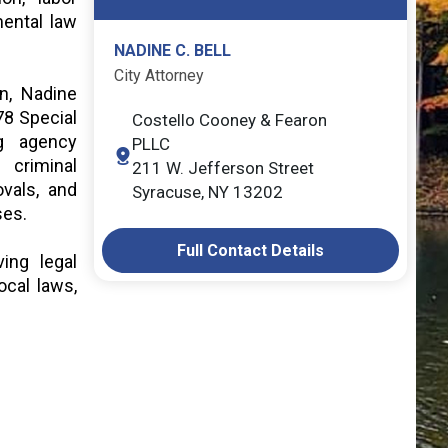
ental law
NADINE C. BELL
City Attorney
on, Nadine
78 Special
Costello Cooney & Fearon
ng agency
PLLC
 criminal
211 W. Jefferson Street
ovals, and
Syracuse, NY 13202
sses.
Full Contact Details
ing legal
ocal laws,