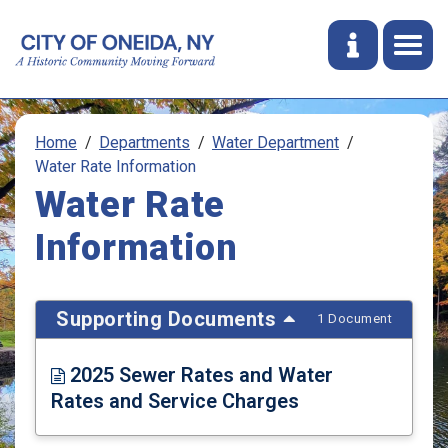
Home
Departments
Water Department
Water Rate Information
Water Rate
Information
Supporting Documents
1 Document
2025 Sewer Rates and Water
Rates and Service Charges
Opens in new window