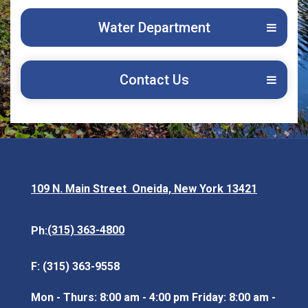
Water Department
Contact Us
109 N. Main Street Oneida, New York 13421
Opens in new window
(315) 363-4800
Ph:
F: (315) 363-9558
Mon - Thurs: 8:00 am - 4:00 pm Friday: 8:00 am -