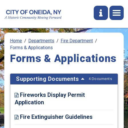
Home
Departments
Fire Department
Forms & Applications
Forms & Applications
Supporting Documents
4 Documents
Fireworks Display Permit
Application
Opens in new window
Fire Extinguisher Guidelines
Opens in new window