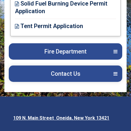
Solid Fuel Burning Device Permit
Application
Opens in new window
Tent Permit Application
Opens in new window
Fire Department
Contact Us
109 N. Main Street Oneida, New York 13421
Opens in new window