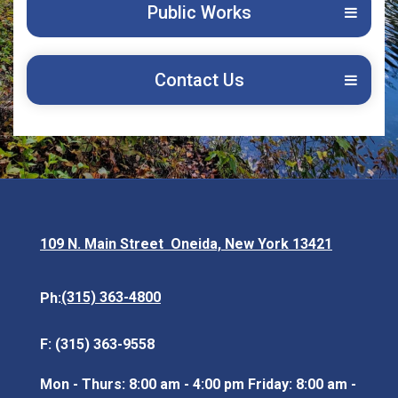
Public Works
Contact Us
109 N. Main Street Oneida, New York 13421
Opens in new window
(315) 363-4800
Ph:
F: (315) 363-9558
Mon - Thurs: 8:00 am - 4:00 pm Friday: 8:00 am -