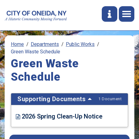
Home
Departments
Public Works
Green Waste Schedule
Green Waste
Schedule
Supporting Documents
1 Document
2026 Spring Clean-Up Notice
Opens in new window