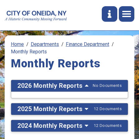
Home
Departments
Finance Department
Monthly Reports
Monthly Reports
2026 Monthly Reports
No Documents
2025 Monthly Reports
12 Documents
2024 Monthly Reports
12 Documents