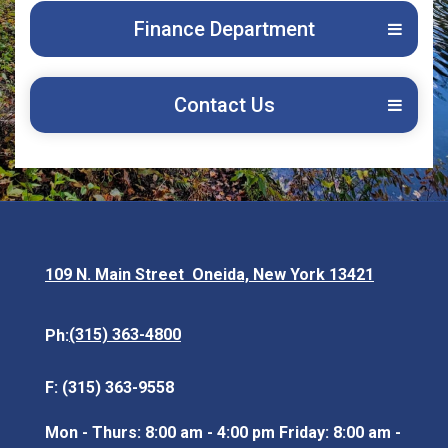
Finance Department
Contact Us
109 N. Main Street Oneida, New York 13421
Opens in new window
(315) 363-4800
Ph:
F: (315) 363-9558
Mon - Thurs: 8:00 am - 4:00 pm Friday: 8:00 am -